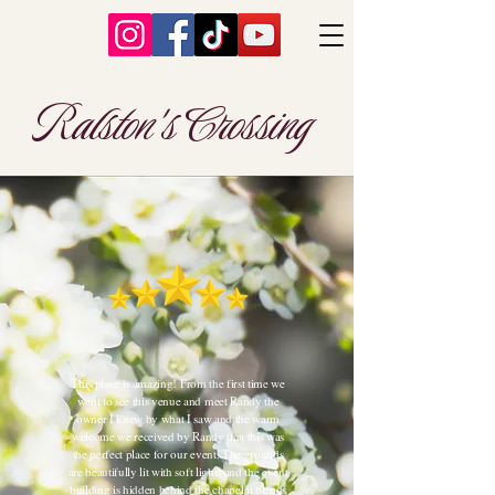
Ralston's Crossing
This place is amazing! From the first time we
went to see this venue and meet Randy the
owner I knew by what I saw and the warm
welcome we received by Randy that this was
the perfect place for our event. The grounds
are beautifully lit with soft lights and the event
building is hidden behind the chapel it blends