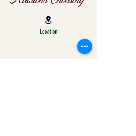
Location
303-425-1792
info@ralstonscrossing.com