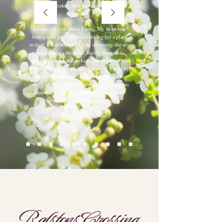
in with the nature surrounding it. Simple but
stunning.
Let me tell you about Randy. My heart was
heavy with grief as I was looking for a place
to hold a Celebration of Life ceremony for my
good friend’s husband. Randy showed us
compassion and was so kind. He made me feel
so confident in the planning process, the set up
and all that was involved. I didn’t have to
worry about a thing. I highly recommend this
beautiful venue for whatever event you are
planning it is perfect in every way.
Jule Johlgren, CO
Ralstons Crossing