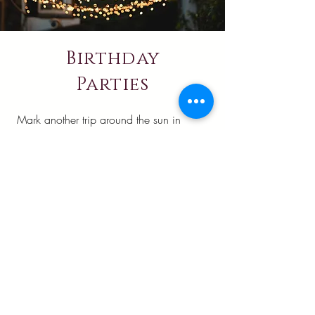
Birthday
Parties
Mark another trip around the sun in
extraordinary style at Ralston's Crossing.
Let the beautiful grounds create a
celebration setting as special as the
person you're honoring. Your birthday
gathering will stand apart from ordinary
parties, creating memories that will be
cherished long after the candles are
blown out