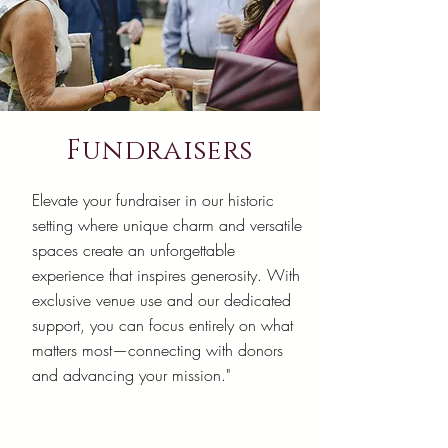
Fundraisers
Elevate your fundraiser in our historic
setting where unique charm and versatile
spaces create an unforgettable
experience that inspires generosity. With
exclusive venue use and our dedicated
support, you can focus entirely on what
matters most—connecting with donors
and advancing your mission."