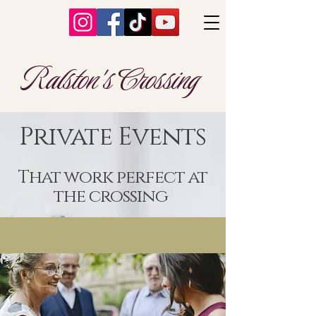
Ralston's Crossing
Private Events
That work perfect at
the crossing