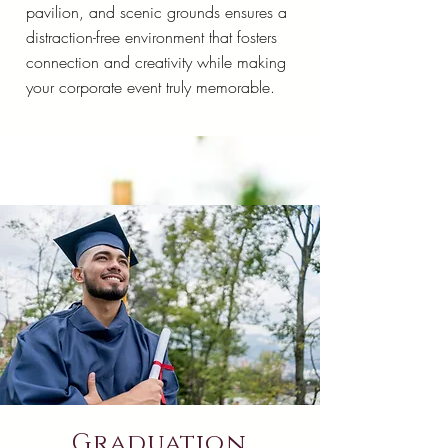
pavilion, and scenic grounds ensures a
distraction-free environment that fosters
connection and creativity while making
your corporate event truly memorable.
Graduation