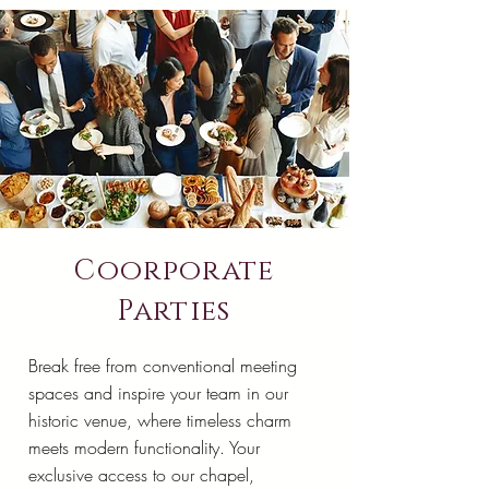
Coorporate
Parties
Break free from conventional meeting
spaces and inspire your team in our
historic venue, where timeless charm
meets modern functionality. Your
exclusive access to our chapel,