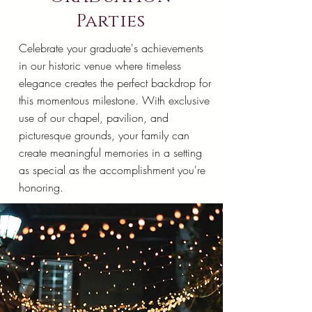
Parties
Celebrate your graduate's achievements
in our historic venue where timeless
elegance creates the perfect backdrop for
this momentous milestone. With exclusive
use of our chapel, pavilion, and
picturesque grounds, your family can
create meaningful memories in a setting
as special as the accomplishment you're
honoring.