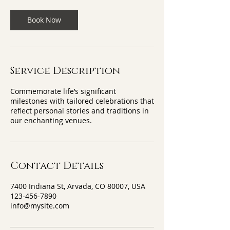
Book Now
Service Description
Commemorate life’s significant
milestones with tailored celebrations that
reflect personal stories and traditions in
our enchanting venues.
Contact Details
7400 Indiana St, Arvada, CO 80007, USA
123-456-7890
info@mysite.com