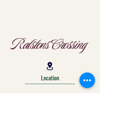
Ralstons Crossing
Location
303-425-1792