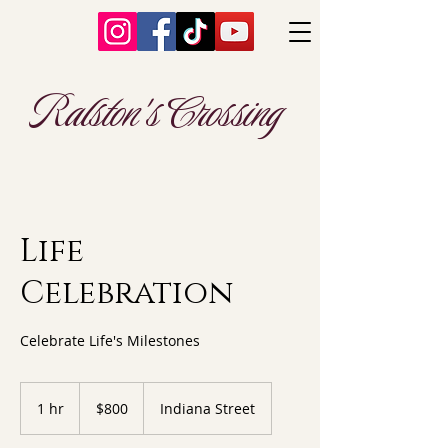
Ralston's Crossing
Life
Celebration
Celebrate Life's Milestones
800
US
1 hr
1
$800
Indiana Street
dollars
h