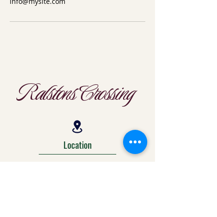
info@mysite.com
Ralstons Crossing
Location
303-425-1792