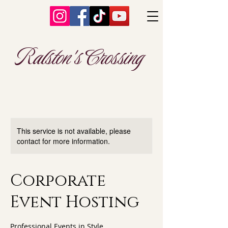
Ralston's Crossing
This service is not available, please
contact for more information.
Corporate
Event Hosting
Professional Events in Style