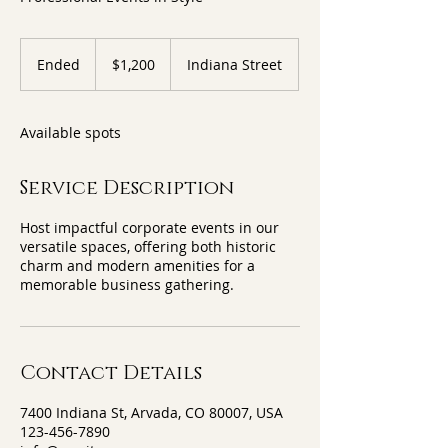
1,200
US
Ended
E
$1,200
Indiana Street
dollars
n
d
e
Available spots
d
Service Description
Host impactful corporate events in our
versatile spaces, offering both historic
charm and modern amenities for a
memorable business gathering.
Contact Details
7400 Indiana St, Arvada, CO 80007, USA
123-456-7890