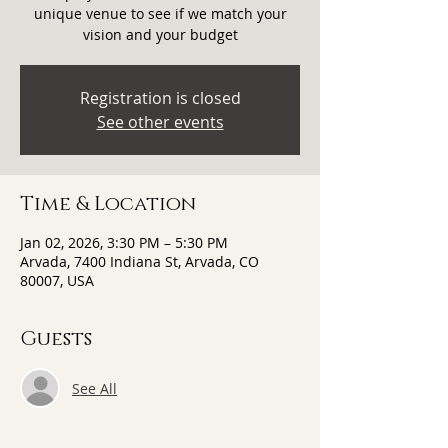
unique venue to see if we match your
vision and your budget
Registration is closed
See other events
Time & Location
Jan 02, 2026, 3:30 PM – 5:30 PM
Arvada, 7400 Indiana St, Arvada, CO
80007, USA
Guests
See All