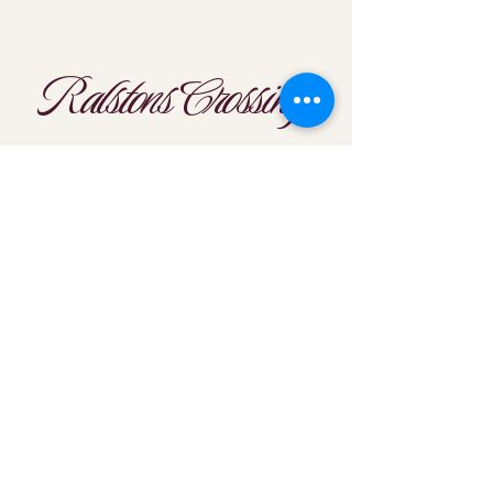
Ralstons Crossing
Location
303-425-1792