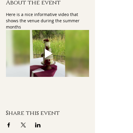
About the event
Here is a nice informative video that 
shows the venue during the summer 
months
Share this event