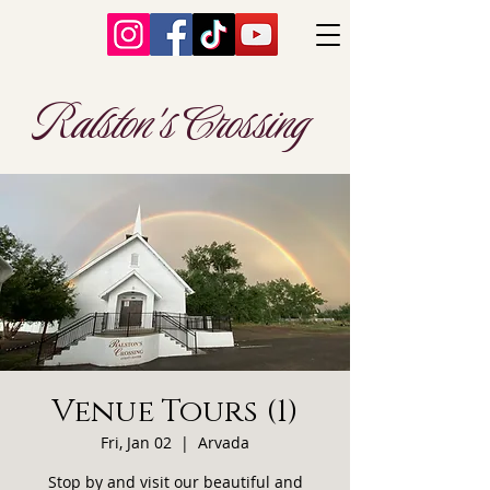
Ralston's Crossing
Venue Tours (1)
Fri, Jan 02
  |  
Arvada
Stop by and visit our beautiful and