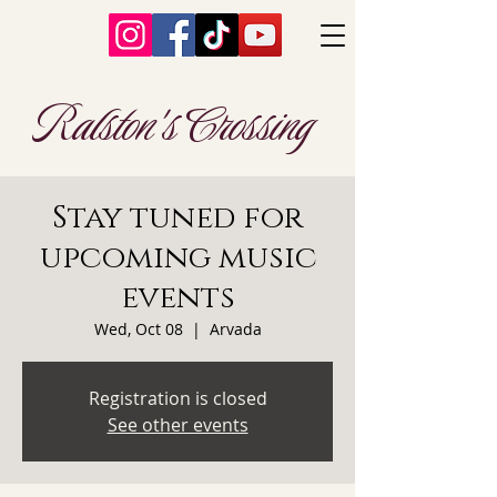
Ralston's Crossing
Stay tuned for
upcoming music
events
Wed, Oct 08
  |  
Arvada
Registration is closed
See other events