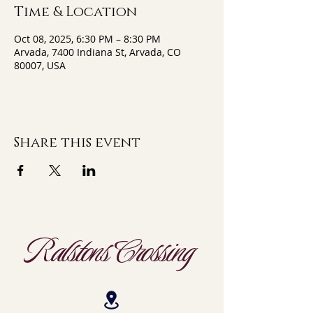
Time & Location
Oct 08, 2025, 6:30 PM – 8:30 PM
Arvada, 7400 Indiana St, Arvada, CO
80007, USA
Share this event
Ralstons Crossing