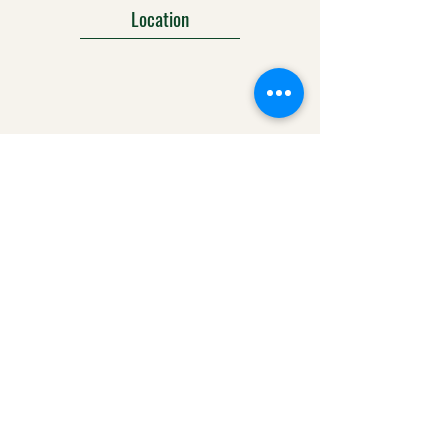
Location
303-425-1792
info@ralstonscrossing.com
Social Media