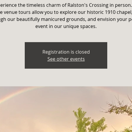
erience the timeless charm of Ralston's Crossing in person
e venue tours allow you to explore our historic 1910 chapel,
gh our beautifully manicured grounds, and envision your p
event in our unique spaces.
Registration is closed
See other events