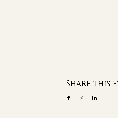
Share this 