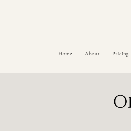
Home
About
Pricing
O