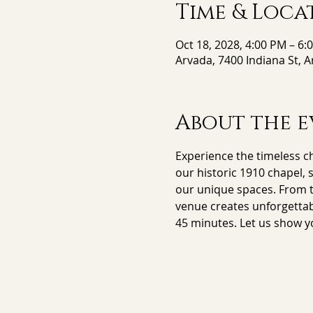
Time & Loca
Oct 18, 2028, 4:00 PM – 6:
Arvada, 7400 Indiana St, 
About the e
Experience the timeless ch
our historic 1910 chapel, 
our unique spaces. From th
venue creates unforgettab
45 minutes. Let us show y