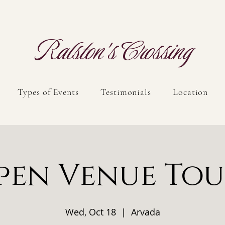
Ralston's Crossing
Types of Events
Testimonials
Location
pen Venue Tou
Wed, Oct 18
  |  
Arvada