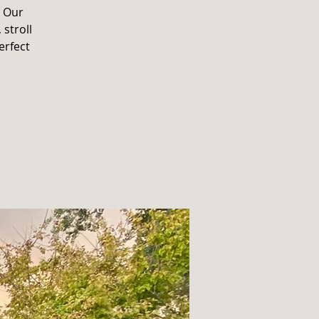
. Our
 stroll
erfect