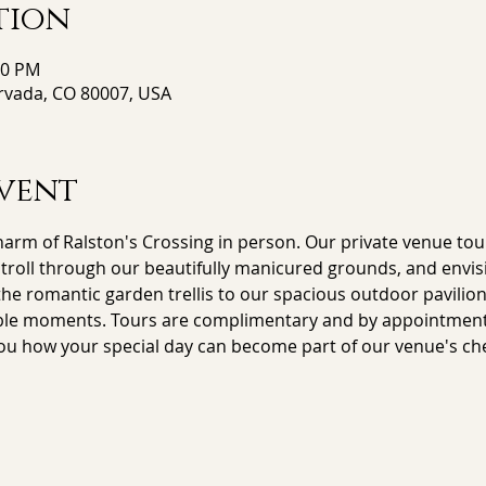
tion
00 PM
Arvada, CO 80007, USA
vent
arm of Ralston's Crossing in person. Our private venue tour
stroll through our beautifully manicured grounds, and envisi
e romantic garden trellis to our spacious outdoor pavilion,
le moments. Tours are complimentary and by appointment on
ou how your special day can become part of our venue's che