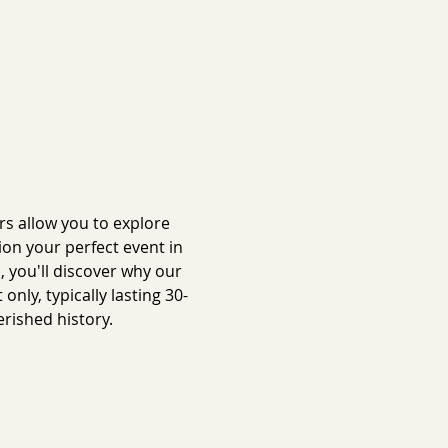
s allow you to explore 
on your perfect event in 
 you'll discover why our 
ly, typically lasting 30-
rished history.