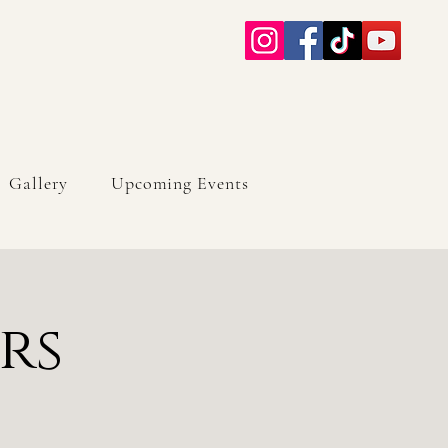
Gallery
Upcoming Events
rs