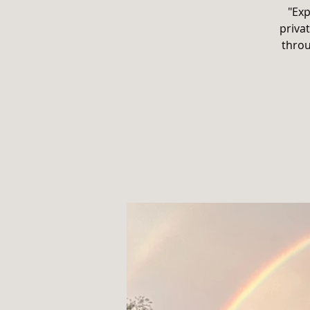
"Exp
privat
throu