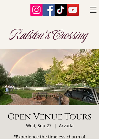
Ralston's Crossing
Open Venue Tours
Wed, Sep 27
  |  
Arvada
"Experience the timeless charm of