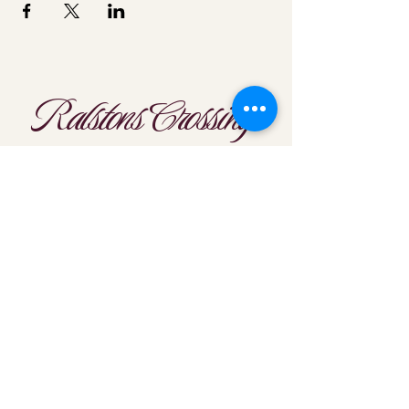
Ralstons Crossing
Location
303-425-1792