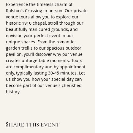
Experience the timeless charm of 
Ralston's Crossing in person. Our private 
venue tours allow you to explore our 
historic 1910 chapel, stroll through our 
beautifully manicured grounds, and 
envision your perfect event in our 
unique spaces. From the romantic 
garden trellis to our spacious outdoor 
pavilion, you'll discover why our venue 
creates unforgettable moments. Tours 
are complimentary and by appointment 
only, typically lasting 30-45 minutes. Let 
us show you how your special day can 
become part of our venue's cherished 
history.
Share this event