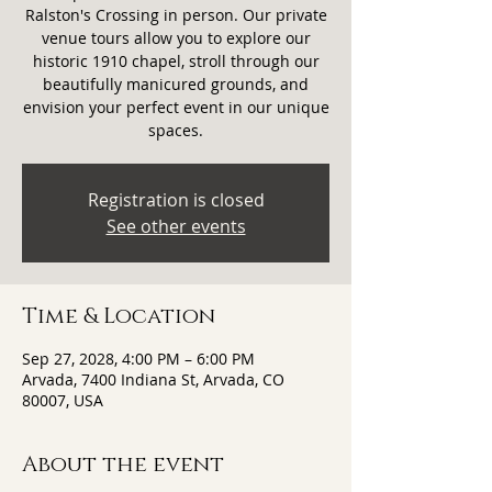
Ralston's Crossing in person. Our private
venue tours allow you to explore our
historic 1910 chapel, stroll through our
beautifully manicured grounds, and
envision your perfect event in our unique
spaces.
Registration is closed
See other events
Time & Location
Sep 27, 2028, 4:00 PM – 6:00 PM
Arvada, 7400 Indiana St, Arvada, CO
80007, USA
About the event