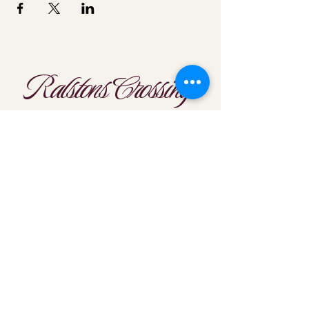
Ralstons Crossing
Location
303-425-1792