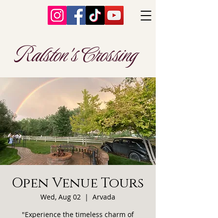
Ralston's Crossing
Open Venue Tours
Wed, Aug 02
  |  
Arvada
"Experience the timeless charm of