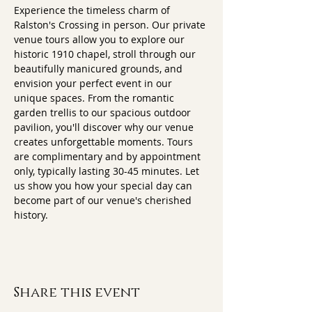
Experience the timeless charm of 
Ralston's Crossing in person. Our private 
venue tours allow you to explore our 
historic 1910 chapel, stroll through our 
beautifully manicured grounds, and 
envision your perfect event in our 
unique spaces. From the romantic 
garden trellis to our spacious outdoor 
pavilion, you'll discover why our venue 
creates unforgettable moments. Tours 
are complimentary and by appointment 
only, typically lasting 30-45 minutes. Let 
us show you how your special day can 
become part of our venue's cherished 
history.
Share this event