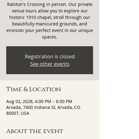
Ralston's Crossing in person. Our private
venue tours allow you to explore our
historic 1910 chapel, stroll through our
beautifully manicured grounds, and
envision your perfect event in our unique
spaces.
Registration is closed
See other events
Time & Location
Aug 02, 2028, 4:00 PM – 6:00 PM
Arvada, 7400 Indiana St, Arvada, CO
80007, USA
About the event