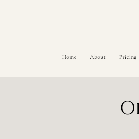
Home
About
Pricing
O