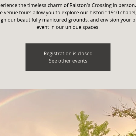
erience the timeless charm of Ralston's Crossing in person
e venue tours allow you to explore our historic 1910 chapel,
gh our beautifully manicured grounds, and envision your p
event in our unique spaces.
Registration is closed
See other events