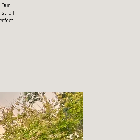
. Our
 stroll
erfect