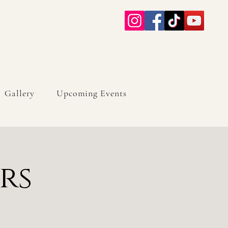
Gallery
Upcoming Events
rs