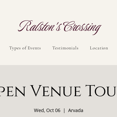
Ralston's Crossing
Types of Events
Testimonials
Location
pen Venue Tou
Wed, Oct 06
  |  
Arvada