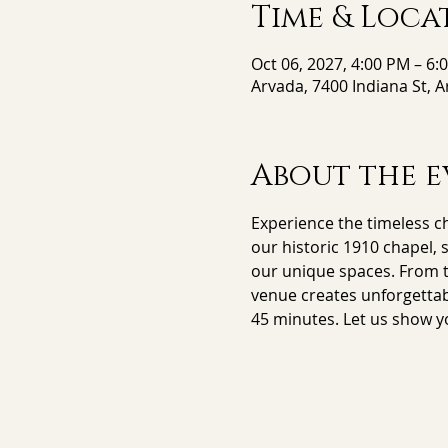
Time & Loca
Oct 06, 2027, 4:00 PM – 6:
Arvada, 7400 Indiana St, 
About the e
Experience the timeless ch
our historic 1910 chapel, 
our unique spaces. From th
venue creates unforgettab
45 minutes. Let us show y