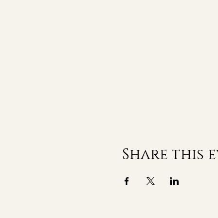
Share this 