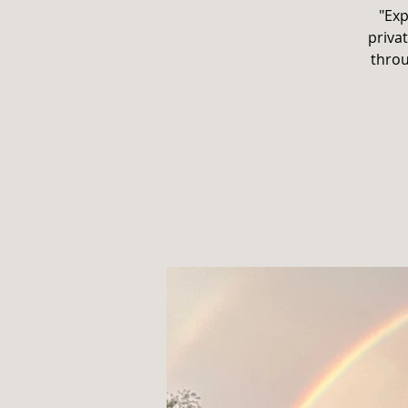
"Exp
privat
throu