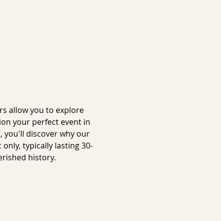
s allow you to explore 
on your perfect event in 
 you'll discover why our 
ly, typically lasting 30-
rished history.