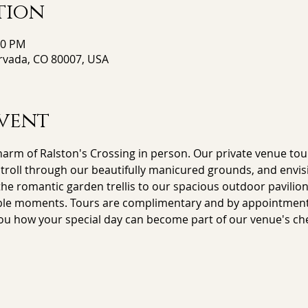
tion
00 PM
Arvada, CO 80007, USA
vent
arm of Ralston's Crossing in person. Our private venue tour
stroll through our beautifully manicured grounds, and envisi
e romantic garden trellis to our spacious outdoor pavilion,
le moments. Tours are complimentary and by appointment on
ou how your special day can become part of our venue's che