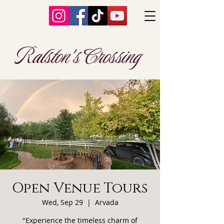
Ralston's Crossing
Open Venue Tours
Wed, Sep 29
  |  
Arvada
"Experience the timeless charm of