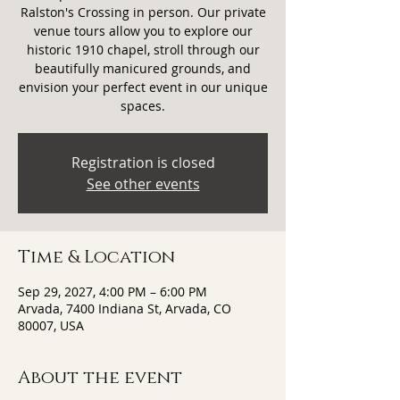
Ralston's Crossing in person. Our private
venue tours allow you to explore our
historic 1910 chapel, stroll through our
beautifully manicured grounds, and
envision your perfect event in our unique
spaces.
Registration is closed
See other events
Time & Location
Sep 29, 2027, 4:00 PM – 6:00 PM
Arvada, 7400 Indiana St, Arvada, CO
80007, USA
About the event