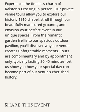
Experience the timeless charm of 
Ralston's Crossing in person. Our private 
venue tours allow you to explore our 
historic 1910 chapel, stroll through our 
beautifully manicured grounds, and 
envision your perfect event in our 
unique spaces. From the romantic 
garden trellis to our spacious outdoor 
pavilion, you'll discover why our venue 
creates unforgettable moments. Tours 
are complimentary and by appointment 
only, typically lasting 30-45 minutes. Let 
us show you how your special day can 
become part of our venue's cherished 
history.
Share this event