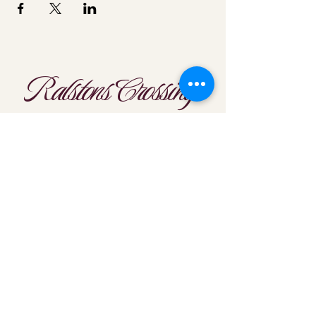
Ralstons Crossing
Location
303-425-1792