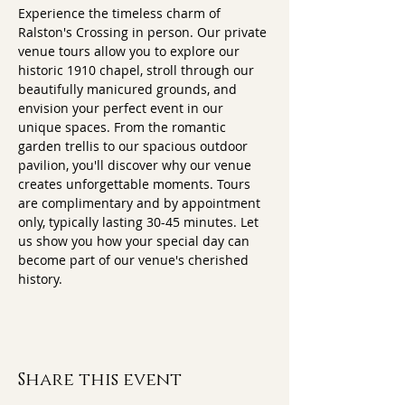
Experience the timeless charm of 
Ralston's Crossing in person. Our private 
venue tours allow you to explore our 
historic 1910 chapel, stroll through our 
beautifully manicured grounds, and 
envision your perfect event in our 
unique spaces. From the romantic 
garden trellis to our spacious outdoor 
pavilion, you'll discover why our venue 
creates unforgettable moments. Tours 
are complimentary and by appointment 
only, typically lasting 30-45 minutes. Let 
us show you how your special day can 
become part of our venue's cherished 
history.
Share this event