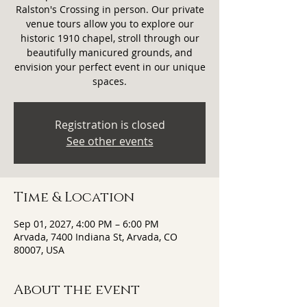
Ralston's Crossing in person. Our private
venue tours allow you to explore our
historic 1910 chapel, stroll through our
beautifully manicured grounds, and
envision your perfect event in our unique
spaces.
Registration is closed
See other events
Time & Location
Sep 01, 2027, 4:00 PM – 6:00 PM
Arvada, 7400 Indiana St, Arvada, CO
80007, USA
About the event