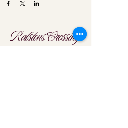
Ralstons Crossing
Location
303-425-1792