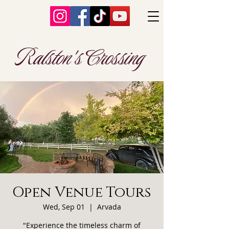
Ralston's Crossing
Open Venue Tours
Wed, Sep 01
  |  
Arvada
"Experience the timeless charm of