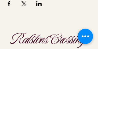
Ralstons Crossing
Location
303-425-1792