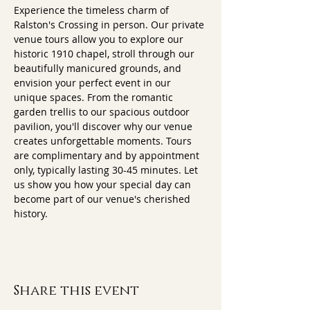
Experience the timeless charm of 
Ralston's Crossing in person. Our private 
venue tours allow you to explore our 
historic 1910 chapel, stroll through our 
beautifully manicured grounds, and 
envision your perfect event in our 
unique spaces. From the romantic 
garden trellis to our spacious outdoor 
pavilion, you'll discover why our venue 
creates unforgettable moments. Tours 
are complimentary and by appointment 
only, typically lasting 30-45 minutes. Let 
us show you how your special day can 
become part of our venue's cherished 
history.
Share this event