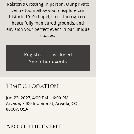
Ralston's Crossing in person. Our private
venue tours allow you to explore our
historic 1910 chapel, stroll through our
beautifully manicured grounds, and
envision your perfect event in our unique
spaces.
Registration is closed
See other events
Time & Location
Jun 23, 2027, 4:00 PM – 6:00 PM
Arvada, 7400 Indiana St, Arvada, CO
80007, USA
About the event