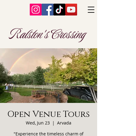
Ralston's Crossing
Open Venue Tours
Wed, Jun 23
  |  
Arvada
"Experience the timeless charm of