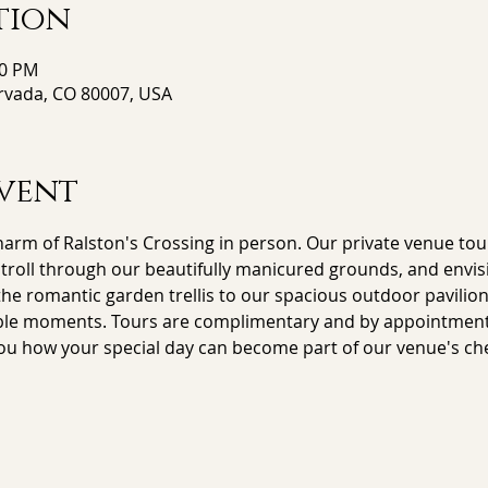
tion
00 PM
Arvada, CO 80007, USA
vent
arm of Ralston's Crossing in person. Our private venue tour
stroll through our beautifully manicured grounds, and envisi
e romantic garden trellis to our spacious outdoor pavilion,
le moments. Tours are complimentary and by appointment on
ou how your special day can become part of our venue's che