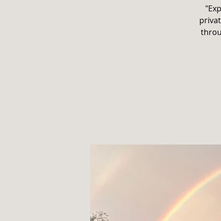
"Exp
privat
throu