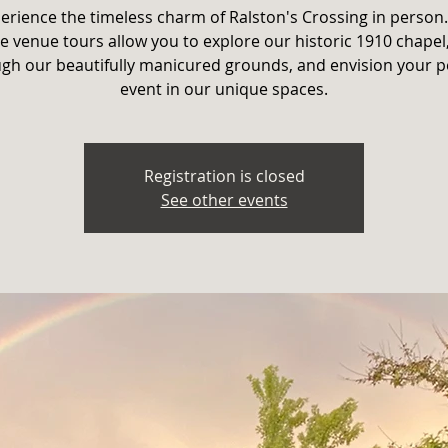
erience the timeless charm of Ralston's Crossing in person
e venue tours allow you to explore our historic 1910 chapel,
gh our beautifully manicured grounds, and envision your p
event in our unique spaces.
Registration is closed
See other events