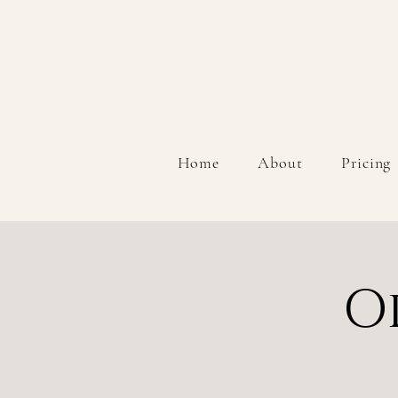
Home
About
Pricing
O