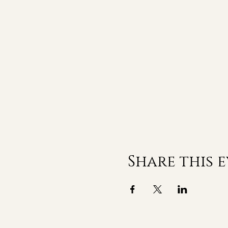
Share this 