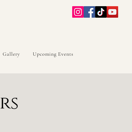
Gallery
Upcoming Events
rs