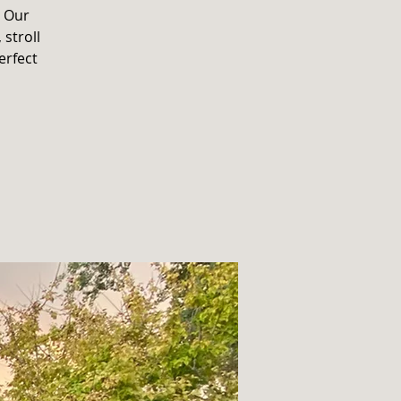
. Our
 stroll
erfect