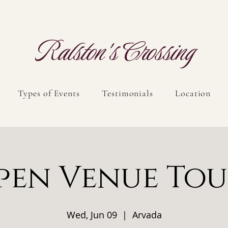
Ralston's Crossing
Types of Events
Testimonials
Location
pen Venue Tou
Wed, Jun 09
  |  
Arvada