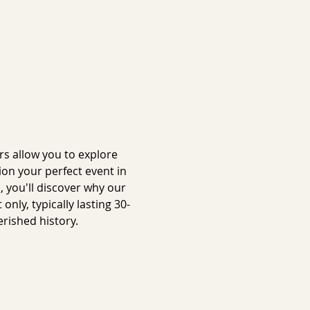
s allow you to explore 
on your perfect event in 
 you'll discover why our 
ly, typically lasting 30-
rished history.