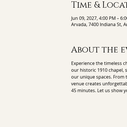
Time & Loca
Jun 09, 2027, 4:00 PM – 6:
Arvada, 7400 Indiana St, 
About the e
Experience the timeless ch
our historic 1910 chapel, 
our unique spaces. From th
venue creates unforgettab
45 minutes. Let us show y