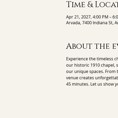
Time & Loca
Apr 21, 2027, 4:00 PM – 6:
Arvada, 7400 Indiana St, 
About the e
Experience the timeless ch
our historic 1910 chapel, 
our unique spaces. From th
venue creates unforgettab
45 minutes. Let us show y