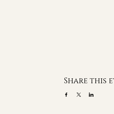
Share this 