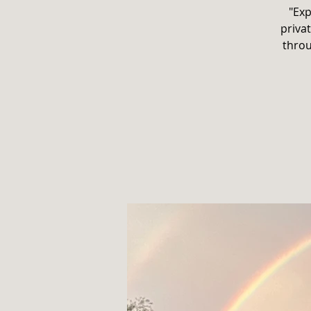
"Exp
privat
throu