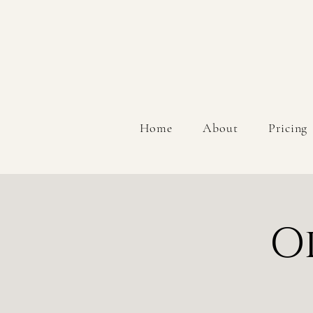
Home
About
Pricing
O