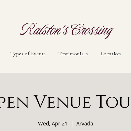
Ralston's Crossing
Types of Events
Testimonials
Location
pen Venue Tou
Wed, Apr 21
  |  
Arvada