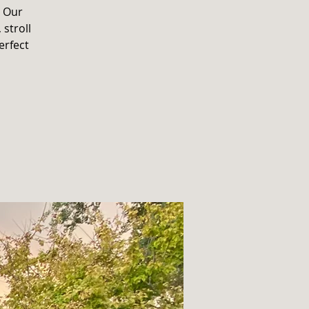
. Our
 stroll
erfect