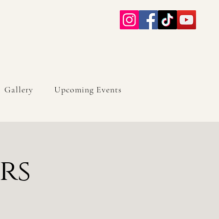
Gallery
Upcoming Events
rs