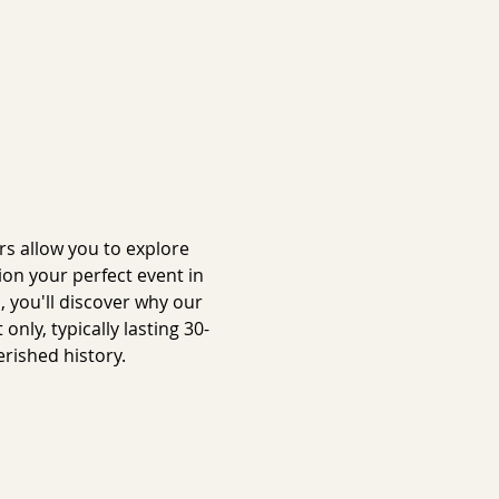
s allow you to explore 
on your perfect event in 
 you'll discover why our 
ly, typically lasting 30-
rished history.