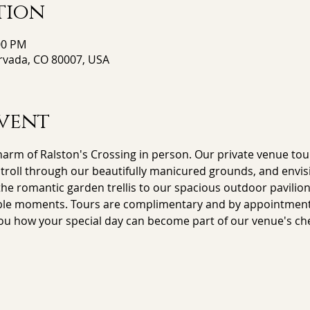
tion
00 PM
Arvada, CO 80007, USA
vent
arm of Ralston's Crossing in person. Our private venue tour
stroll through our beautifully manicured grounds, and envisi
e romantic garden trellis to our spacious outdoor pavilion,
le moments. Tours are complimentary and by appointment on
ou how your special day can become part of our venue's che