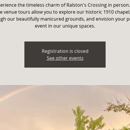
erience the timeless charm of Ralston's Crossing in person
e venue tours allow you to explore our historic 1910 chapel,
gh our beautifully manicured grounds, and envision your p
event in our unique spaces.
Registration is closed
See other events