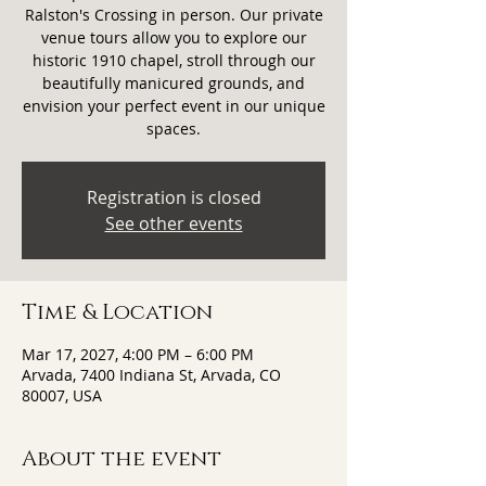
Ralston's Crossing in person. Our private
venue tours allow you to explore our
historic 1910 chapel, stroll through our
beautifully manicured grounds, and
envision your perfect event in our unique
spaces.
Registration is closed
See other events
Time & Location
Mar 17, 2027, 4:00 PM – 6:00 PM
Arvada, 7400 Indiana St, Arvada, CO
80007, USA
About the event