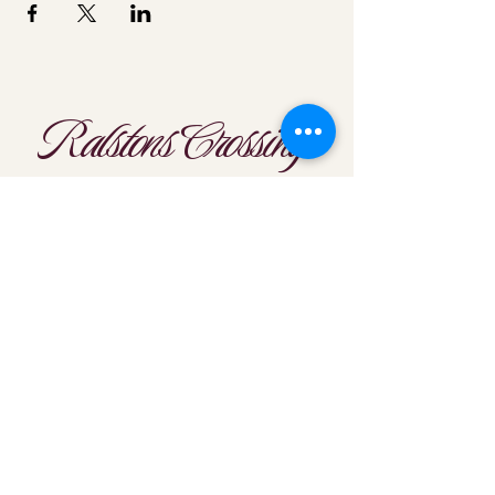
Ralstons Crossing
Location
303-425-1792