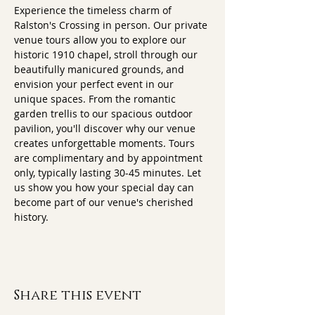
Experience the timeless charm of 
Ralston's Crossing in person. Our private 
venue tours allow you to explore our 
historic 1910 chapel, stroll through our 
beautifully manicured grounds, and 
envision your perfect event in our 
unique spaces. From the romantic 
garden trellis to our spacious outdoor 
pavilion, you'll discover why our venue 
creates unforgettable moments. Tours 
are complimentary and by appointment 
only, typically lasting 30-45 minutes. Let 
us show you how your special day can 
become part of our venue's cherished 
history.
Share this event