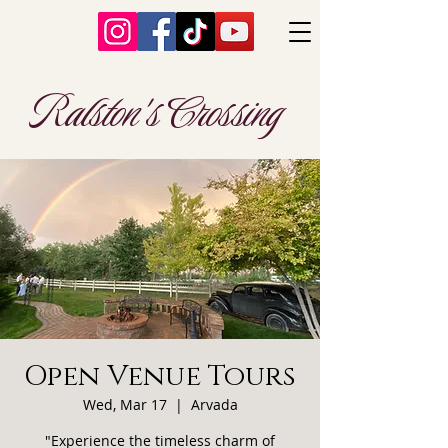
Ralston's Crossing
Open Venue Tours
Wed, Mar 17
  |  
Arvada
"Experience the timeless charm of