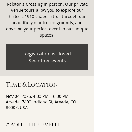
Ralston's Crossing in person. Our private
venue tours allow you to explore our
historic 1910 chapel, stroll through our
beautifully manicured grounds, and
envision your perfect event in our unique
spaces.
Registration is closed
See other events
Time & Location
Nov 04, 2026, 4:00 PM – 6:00 PM
Arvada, 7400 Indiana St, Arvada, CO
80007, USA
About the event