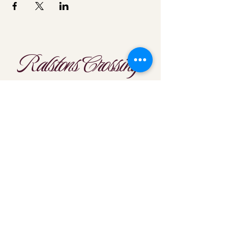
Ralstons Crossing
Location
303-425-1792