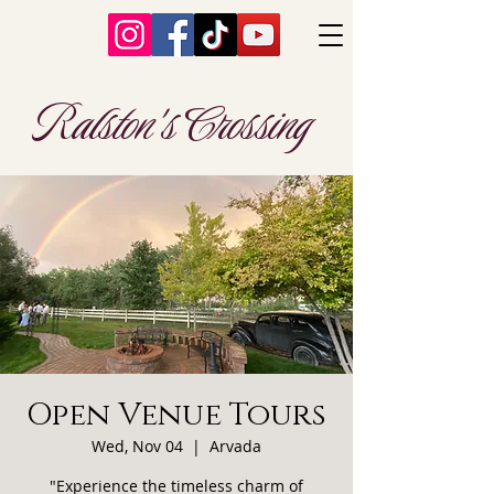
Ralston's Crossing
Open Venue Tours
Wed, Nov 04
  |  
Arvada
"Experience the timeless charm of