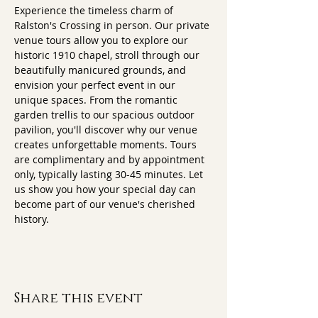
Experience the timeless charm of 
Ralston's Crossing in person. Our private 
venue tours allow you to explore our 
historic 1910 chapel, stroll through our 
beautifully manicured grounds, and 
envision your perfect event in our 
unique spaces. From the romantic 
garden trellis to our spacious outdoor 
pavilion, you'll discover why our venue 
creates unforgettable moments. Tours 
are complimentary and by appointment 
only, typically lasting 30-45 minutes. Let 
us show you how your special day can 
become part of our venue's cherished 
history.
Share this event