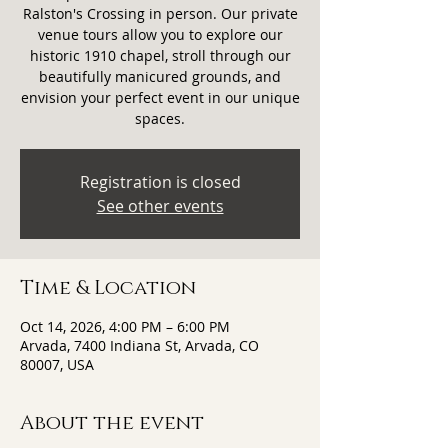
Ralston's Crossing in person. Our private
venue tours allow you to explore our
historic 1910 chapel, stroll through our
beautifully manicured grounds, and
envision your perfect event in our unique
spaces.
Registration is closed
See other events
Time & Location
Oct 14, 2026, 4:00 PM – 6:00 PM
Arvada, 7400 Indiana St, Arvada, CO
80007, USA
About the event