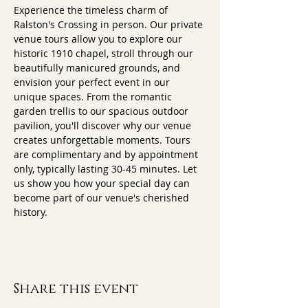
Experience the timeless charm of 
Ralston's Crossing in person. Our private 
venue tours allow you to explore our 
historic 1910 chapel, stroll through our 
beautifully manicured grounds, and 
envision your perfect event in our 
unique spaces. From the romantic 
garden trellis to our spacious outdoor 
pavilion, you'll discover why our venue 
creates unforgettable moments. Tours 
are complimentary and by appointment 
only, typically lasting 30-45 minutes. Let 
us show you how your special day can 
become part of our venue's cherished 
history.
Share this event