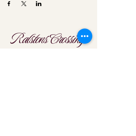
Ralstons Crossing
Location
303-425-1792