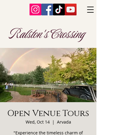
Ralston's Crossing
Open Venue Tours
Wed, Oct 14
  |  
Arvada
"Experience the timeless charm of