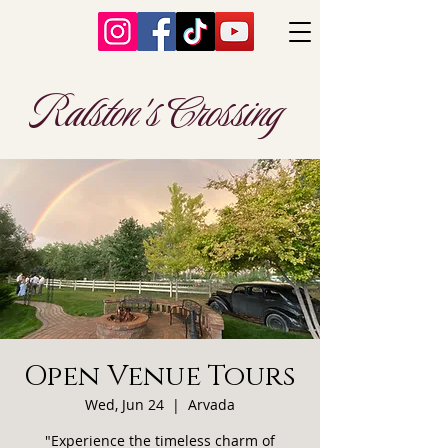
Ralston's Crossing
Open Venue Tours
Wed, Jun 24
  |  
Arvada
"Experience the timeless charm of