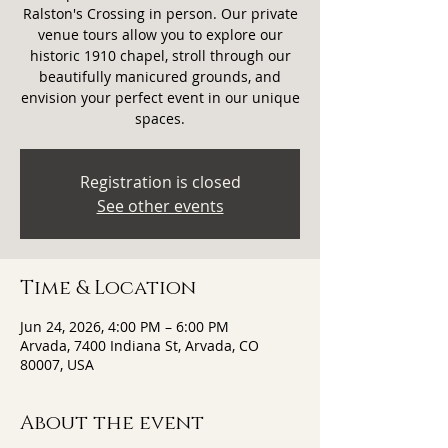
Ralston's Crossing in person. Our private
venue tours allow you to explore our
historic 1910 chapel, stroll through our
beautifully manicured grounds, and
envision your perfect event in our unique
spaces.
Registration is closed
See other events
Time & Location
Jun 24, 2026, 4:00 PM – 6:00 PM
Arvada, 7400 Indiana St, Arvada, CO
80007, USA
About the event