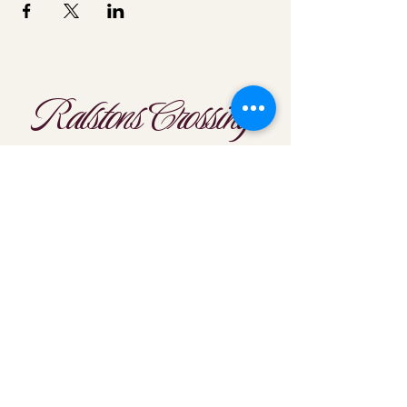
Ralstons Crossing
Location
303-425-1792