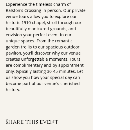
Experience the timeless charm of 
Ralston's Crossing in person. Our private 
venue tours allow you to explore our 
historic 1910 chapel, stroll through our 
beautifully manicured grounds, and 
envision your perfect event in our 
unique spaces. From the romantic 
garden trellis to our spacious outdoor 
pavilion, you'll discover why our venue 
creates unforgettable moments. Tours 
are complimentary and by appointment 
only, typically lasting 30-45 minutes. Let 
us show you how your special day can 
become part of our venue's cherished 
history.
Share this event