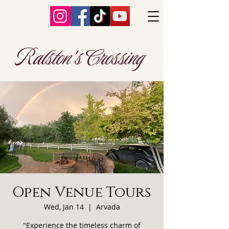
Ralston's Crossing
Open Venue Tours
Wed, Jan 14
  |  
Arvada
"Experience the timeless charm of