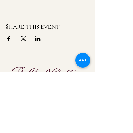
Share this event
Ralstons Crossing
Location