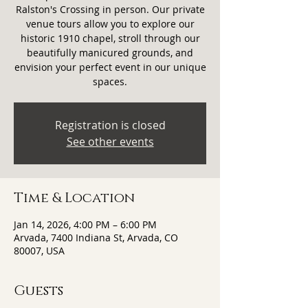
Ralston's Crossing in person. Our private
venue tours allow you to explore our
historic 1910 chapel, stroll through our
beautifully manicured grounds, and
envision your perfect event in our unique
spaces.
Registration is closed
See other events
Time & Location
Jan 14, 2026, 4:00 PM – 6:00 PM
Arvada, 7400 Indiana St, Arvada, CO
80007, USA
Guests