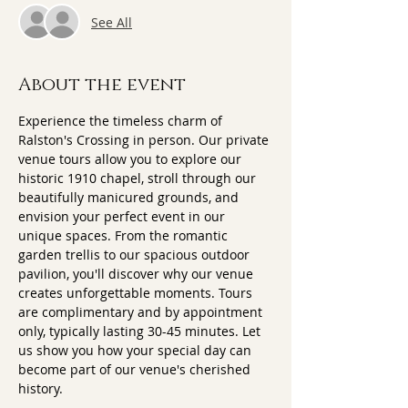
See All
About the event
Experience the timeless charm of 
Ralston's Crossing in person. Our private 
venue tours allow you to explore our 
historic 1910 chapel, stroll through our 
beautifully manicured grounds, and 
envision your perfect event in our 
unique spaces. From the romantic 
garden trellis to our spacious outdoor 
pavilion, you'll discover why our venue 
creates unforgettable moments. Tours 
are complimentary and by appointment 
only, typically lasting 30-45 minutes. Let 
us show you how your special day can 
become part of our venue's cherished 
history.