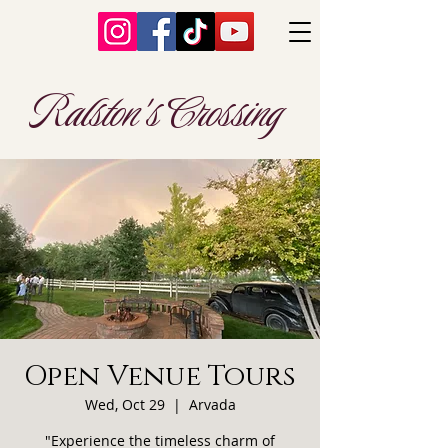
Ralston's Crossing
Open Venue Tours
Wed, Oct 29
  |  
Arvada
"Experience the timeless charm of