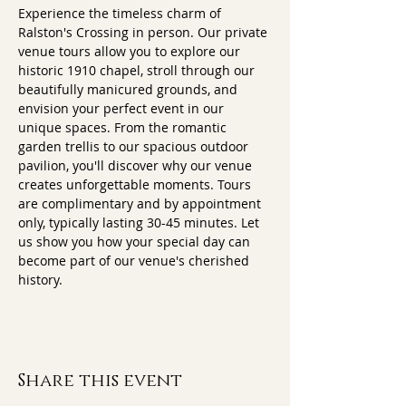
Experience the timeless charm of 
Ralston's Crossing in person. Our private 
venue tours allow you to explore our 
historic 1910 chapel, stroll through our 
beautifully manicured grounds, and 
envision your perfect event in our 
unique spaces. From the romantic 
garden trellis to our spacious outdoor 
pavilion, you'll discover why our venue 
creates unforgettable moments. Tours 
are complimentary and by appointment 
only, typically lasting 30-45 minutes. Let 
us show you how your special day can 
become part of our venue's cherished 
history.
Share this event