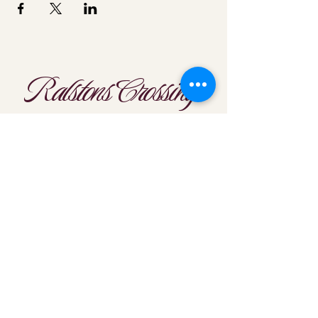
Ralstons Crossing
Location
303-425-1792