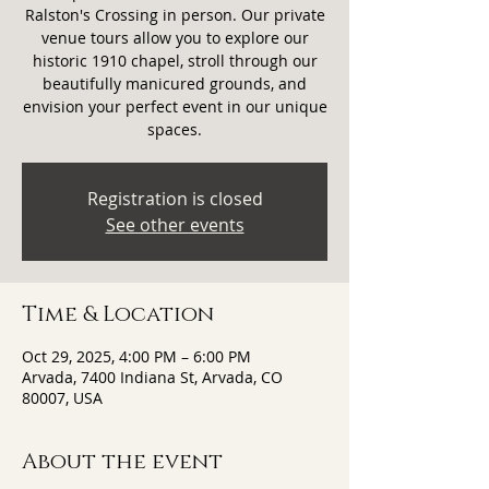
Ralston's Crossing in person. Our private
venue tours allow you to explore our
historic 1910 chapel, stroll through our
beautifully manicured grounds, and
envision your perfect event in our unique
spaces.
Registration is closed
See other events
Time & Location
Oct 29, 2025, 4:00 PM – 6:00 PM
Arvada, 7400 Indiana St, Arvada, CO
80007, USA
About the event