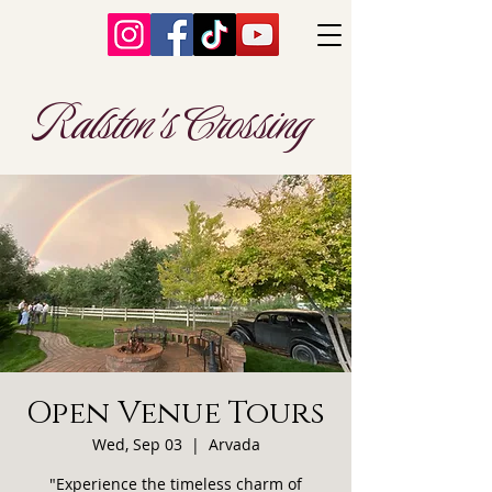
Ralston's Crossing
Open Venue Tours
Wed, Sep 03
  |  
Arvada
"Experience the timeless charm of