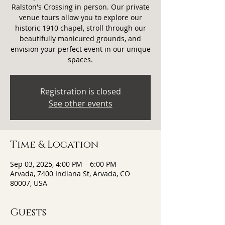
Ralston's Crossing in person. Our private
venue tours allow you to explore our
historic 1910 chapel, stroll through our
beautifully manicured grounds, and
envision your perfect event in our unique
spaces.
Registration is closed
See other events
Time & Location
Sep 03, 2025, 4:00 PM – 6:00 PM
Arvada, 7400 Indiana St, Arvada, CO
80007, USA
Guests