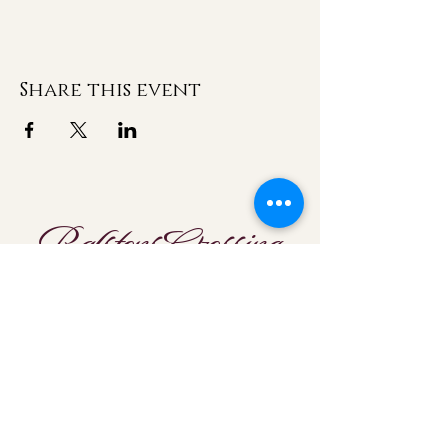
Share this event
Ralstons Crossing
Location