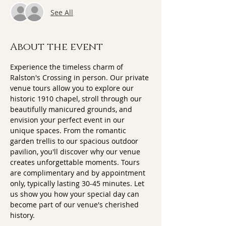
See All
About the event
Experience the timeless charm of 
Ralston's Crossing in person. Our private 
venue tours allow you to explore our 
historic 1910 chapel, stroll through our 
beautifully manicured grounds, and 
envision your perfect event in our 
unique spaces. From the romantic 
garden trellis to our spacious outdoor 
pavilion, you'll discover why our venue 
creates unforgettable moments. Tours 
are complimentary and by appointment 
only, typically lasting 30-45 minutes. Let 
us show you how your special day can 
become part of our venue's cherished 
history.