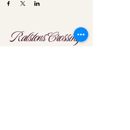
Ralstons Crossing
Location
303-425-1792