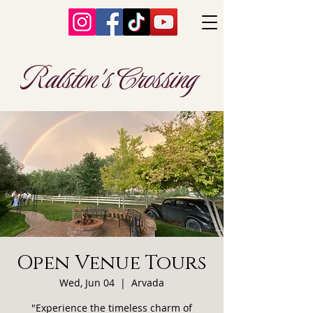
Ralston's Crossing
Open Venue Tours
Wed, Jun 04
  |  
Arvada
"Experience the timeless charm of