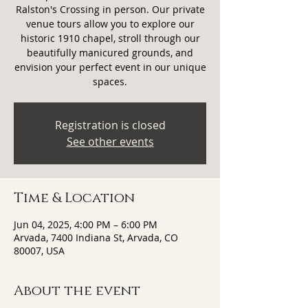
Ralston's Crossing in person. Our private
venue tours allow you to explore our
historic 1910 chapel, stroll through our
beautifully manicured grounds, and
envision your perfect event in our unique
spaces.
Registration is closed
See other events
Time & Location
Jun 04, 2025, 4:00 PM – 6:00 PM
Arvada, 7400 Indiana St, Arvada, CO
80007, USA
About the event