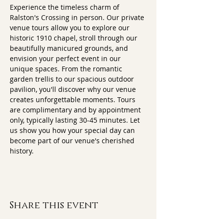
Experience the timeless charm of 
Ralston's Crossing in person. Our private 
venue tours allow you to explore our 
historic 1910 chapel, stroll through our 
beautifully manicured grounds, and 
envision your perfect event in our 
unique spaces. From the romantic 
garden trellis to our spacious outdoor 
pavilion, you'll discover why our venue 
creates unforgettable moments. Tours 
are complimentary and by appointment 
only, typically lasting 30-45 minutes. Let 
us show you how your special day can 
become part of our venue's cherished 
history.
Share this event