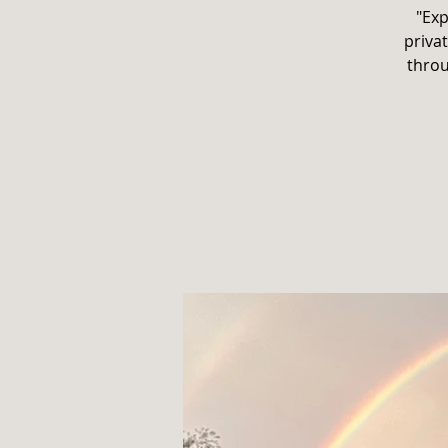
"Exp
privat
throu