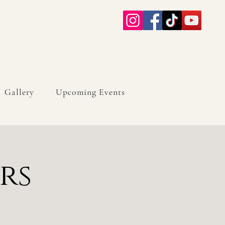
Gallery
Upcoming Events
rs