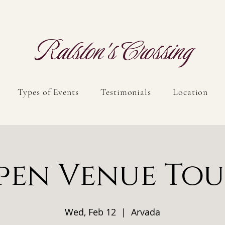
Ralston's Crossing
Types of Events
Testimonials
Location
pen Venue Tou
Wed, Feb 12
  |  
Arvada