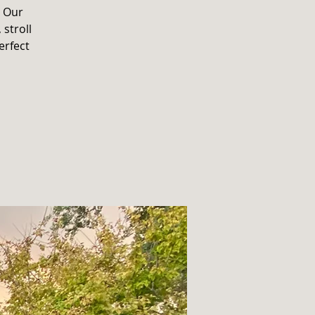
. Our
 stroll
erfect