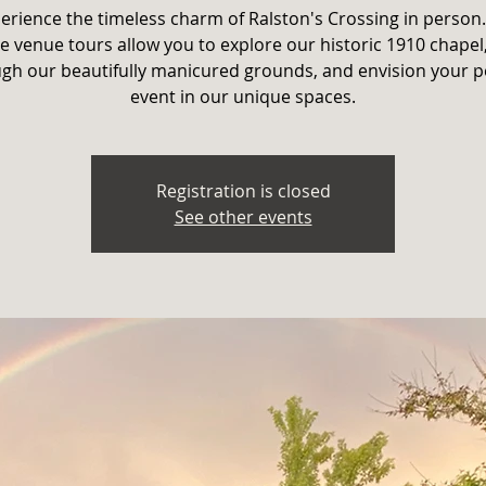
erience the timeless charm of Ralston's Crossing in person
e venue tours allow you to explore our historic 1910 chapel,
gh our beautifully manicured grounds, and envision your p
event in our unique spaces.
Registration is closed
See other events