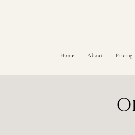
Home
About
Pricing
O