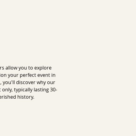
s allow you to explore 
on your perfect event in 
 you'll discover why our 
ly, typically lasting 30-
rished history.