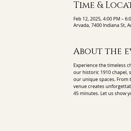
Time & Loca
Feb 12, 2025, 4:00 PM – 6:
Arvada, 7400 Indiana St, 
About the e
Experience the timeless ch
our historic 1910 chapel, 
our unique spaces. From th
venue creates unforgettab
45 minutes. Let us show y