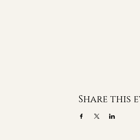
Share this 