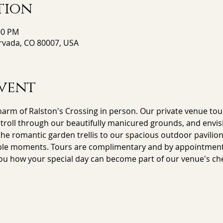
tion
00 PM
Arvada, CO 80007, USA
vent
arm of Ralston's Crossing in person. Our private venue tour
stroll through our beautifully manicured grounds, and envisi
e romantic garden trellis to our spacious outdoor pavilion,
le moments. Tours are complimentary and by appointment on
ou how your special day can become part of our venue's che