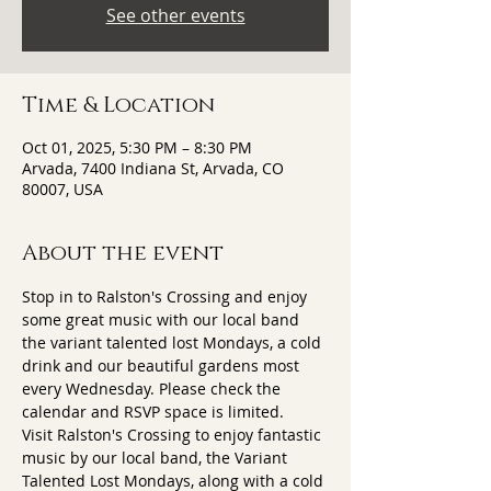
See other events
Time & Location
Oct 01, 2025, 5:30 PM – 8:30 PM
Arvada, 7400 Indiana St, Arvada, CO
80007, USA
About the event
Stop in to Ralston's Crossing and enjoy 
some great music with our local band 
the variant talented lost Mondays, a cold 
drink and our beautiful gardens most 
every Wednesday. Please check the 
calendar and RSVP space is limited.
Visit Ralston's Crossing to enjoy fantastic 
music by our local band, the Variant 
Talented Lost Mondays, along with a cold 