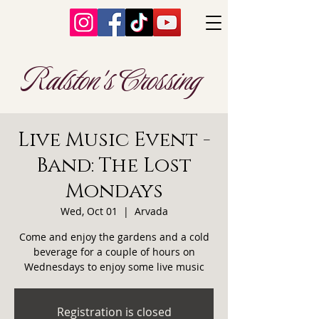
Ralston's Crossing
Live Music Event -
Band: The Lost
Mondays
Wed, Oct 01
  |  
Arvada
Come and enjoy the gardens and a cold
beverage for a couple of hours on
Wednesdays to enjoy some live music
Registration is closed