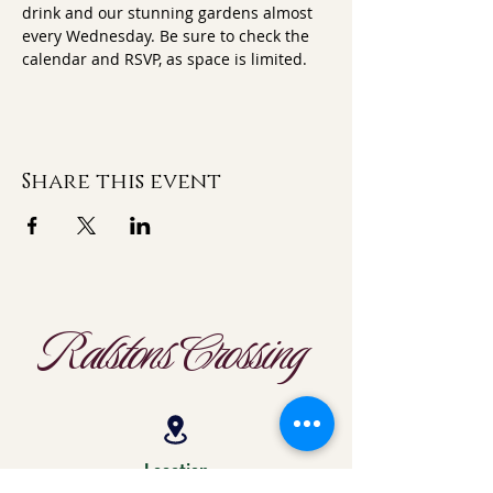
drink and our stunning gardens almost 
every Wednesday. Be sure to check the 
calendar and RSVP, as space is limited.
Share this event
Ralstons Crossing
Location