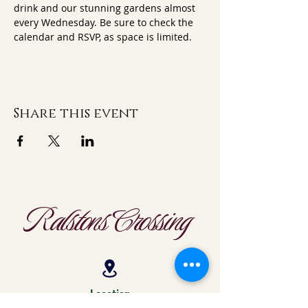
drink and our stunning gardens almost 
every Wednesday. Be sure to check the 
calendar and RSVP, as space is limited.
Share this event
Ralstons Crossing
Location