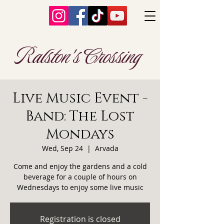
Ralston's Crossing
Live Music Event -
Band: The Lost
Mondays
Wed, Sep 24
  |  
Arvada
Come and enjoy the gardens and a cold
beverage for a couple of hours on
Wednesdays to enjoy some live music
Registration is closed