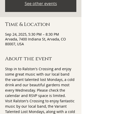
See other events
Time & Location
Sep 24, 2025, 5:30 PM – 8:30 PM
Arvada, 7400 Indiana St, Arvada, CO
80007, USA
About the event
Stop in to Ralston's Crossing and enjoy 
some great music with our local band 
the variant talented lost Mondays, a cold 
drink and our beautiful gardens most 
every Wednesday. Please check the 
calendar and RSVP space is limited.
Visit Ralston's Crossing to enjoy fantastic 
music by our local band, the Variant 
Talented Lost Mondays, along with a cold 