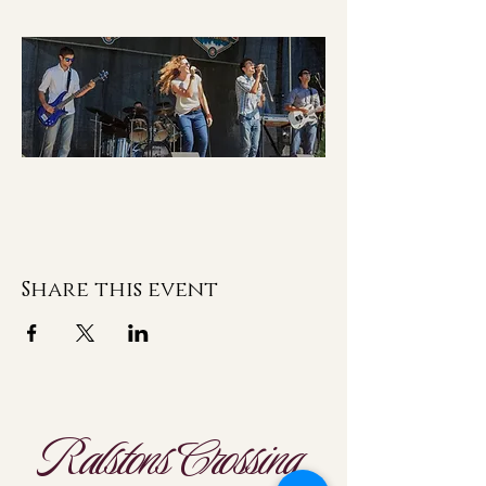
Share this event
Ralstons Crossing