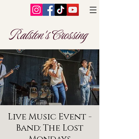
Ralston's Crossing
Live Music Event -
Band: The Lost