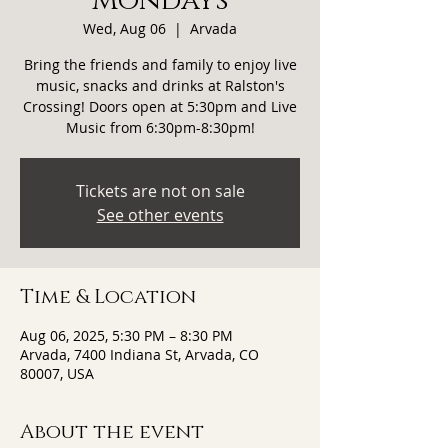
Mondays
Wed, Aug 06
  |  
Arvada
Bring the friends and family to enjoy live
music, snacks and drinks at Ralston's
Crossing! Doors open at 5:30pm and Live
Music from 6:30pm-8:30pm!
Tickets are not on sale
See other events
Time & Location
Aug 06, 2025, 5:30 PM – 8:30 PM
Arvada, 7400 Indiana St, Arvada, CO
80007, USA
About the event