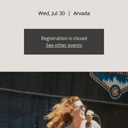
Wed, Jul 30
  |  
Arvada
Registration is closed
See other events