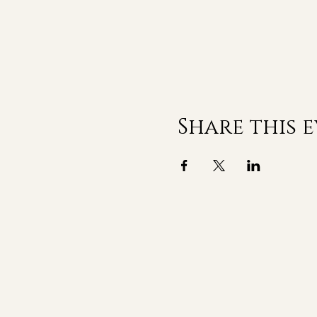
Share this 