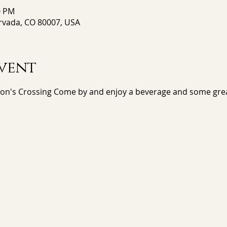
0 PM
Arvada, CO 80007, USA
vent
ton's Crossing Come by and enjoy a beverage and some gre