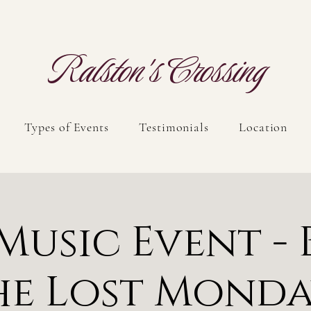
Ralston's Crossing
Types of Events
Testimonials
Location
 Music Event - 
he Lost Monda