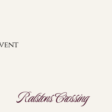
event
Ralstons Crossing