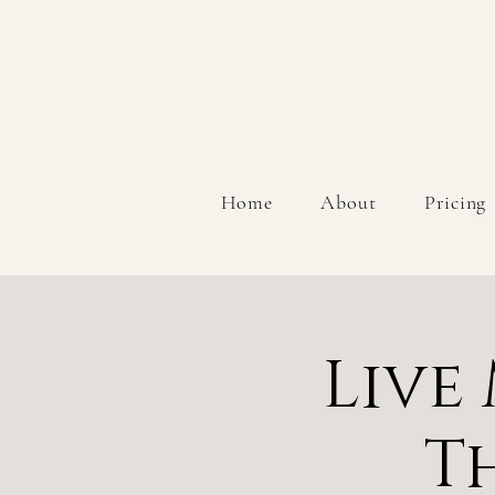
Home
About
Pricing
Live
T