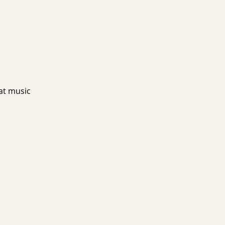
at music