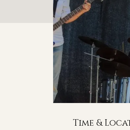
Time & Loca