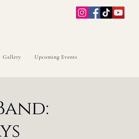
Gallery
Upcoming Events
Band:
ys