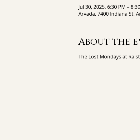
Jul 30, 2025, 6:30 PM – 8:3
Arvada, 7400 Indiana St, 
About the e
The Lost Mondays at Rals