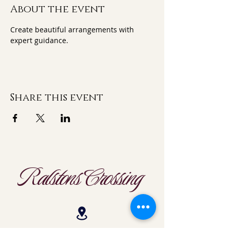
About the event
Create beautiful arrangements with 
expert guidance.
Share this event
Ralstons Crossing