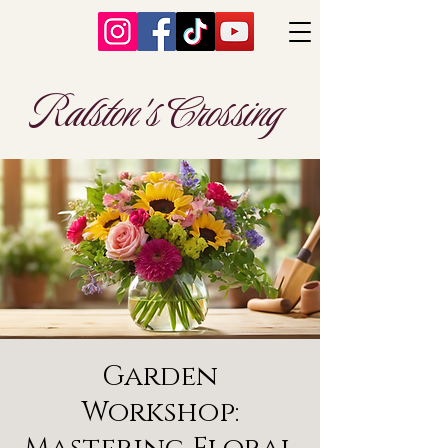
Ralston's Crossing
Garden
Workshop: