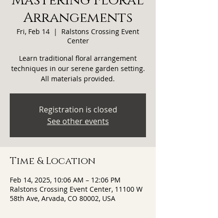
Mastering Floral
Arrangements
Fri, Feb 14
  |  
Ralstons Crossing Event
Center
Learn traditional floral arrangement
techniques in our serene garden setting.
All materials provided.
Registration is closed
See other events
Time & Location
Feb 14, 2025, 10:06 AM – 12:06 PM
Ralstons Crossing Event Center, 11100 W
58th Ave, Arvada, CO 80002, USA