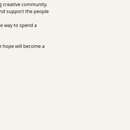
g creative community. 
and support the people 
ue way to spend a 
e hope will become a 