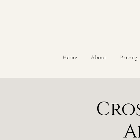
Home
About
Pricing
Cros
A