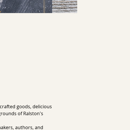
rafted goods, delicious 
grounds of Ralston's 
akers, authors, and 