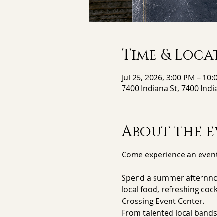
Time & Loca
Jul 25, 2026, 3:00 PM – 10
7400 Indiana St, 7400 Indi
About the e
Come experience an event
Spend a summer afternnon/
local food, refreshing coc
Crossing Event Center.
From talented local bands