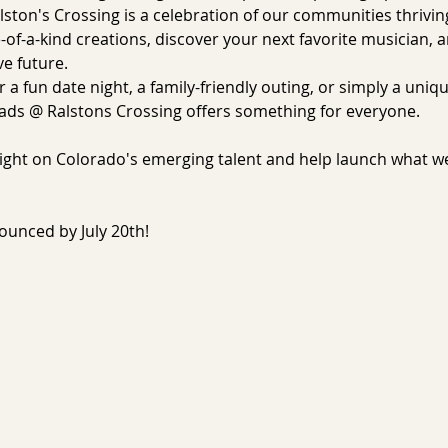
ston's Crossing is a celebration of our communities thrivin
-of-a-kind creations, discover your next favorite musician, 
e future.
 a fun date night, a family-friendly outing, or simply a uniq
ds @ Ralstons Crossing offers something for everyone.
tlight on Colorado's emerging talent and help launch what w
nounced by July 20th!