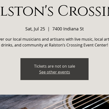
lston's Cross
Sat, Jul 25
  |  
7400 Indiana St
er our local musicians and artisans with live music, local art
drinks, and community at Ralston’s Crossing Event Center!
Tickets are not on sale
See other events