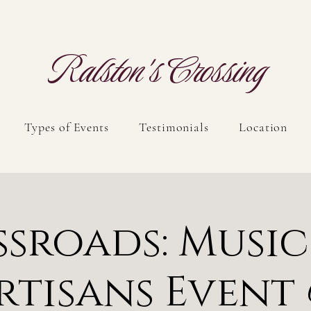
Ralston's Crossing
Types of Events
Testimonials
Location
sroads: Musi
rtisans Event