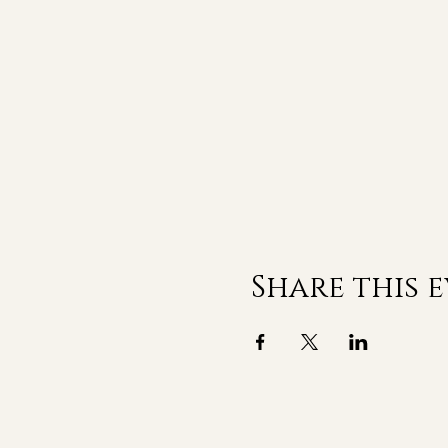
Share this 