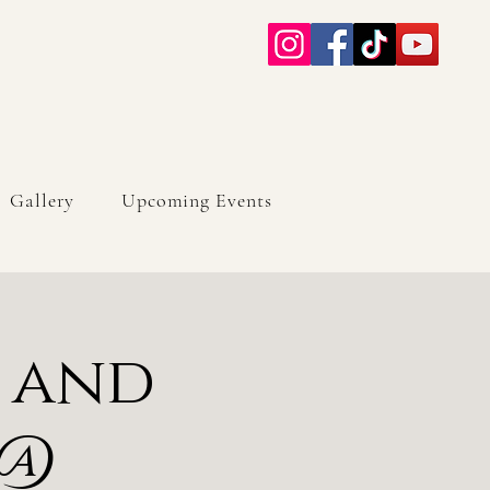
Gallery
Upcoming Events
c and
 @