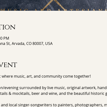
tion
:00 PM
ana St, Arvada, CO 80007, USA
vent
 where music, art, and community come together!
evening surrounded by live music, original artwork, handc
ktails & mocktails, beer and wine, and the beautiful historic 
 and local singer-songwriters to painters, photographers, m