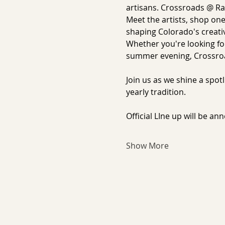
artisans. Crossroads @ Ral
Meet the artists, shop one
shaping Colorado's creativ
Whether you're looking for
summer evening, Crossroa
Join us as we shine a spo
yearly tradition.
Official LIne up will be an
Show More