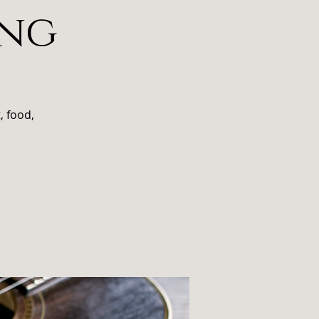
ing
, food,