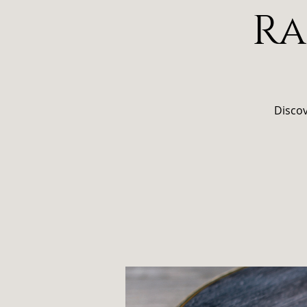
Ra
Discov