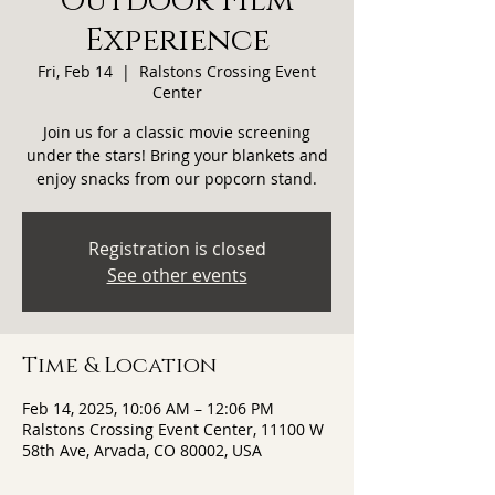
Outdoor Film
Experience
Fri, Feb 14
  |  
Ralstons Crossing Event
Center
Join us for a classic movie screening
under the stars! Bring your blankets and
enjoy snacks from our popcorn stand.
Registration is closed
See other events
Time & Location
Feb 14, 2025, 10:06 AM – 12:06 PM
Ralstons Crossing Event Center, 11100 W
58th Ave, Arvada, CO 80002, USA