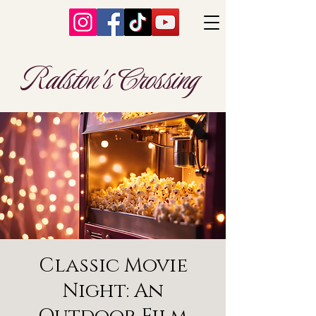
Ralston's Crossing
Classic Movie
Night: An