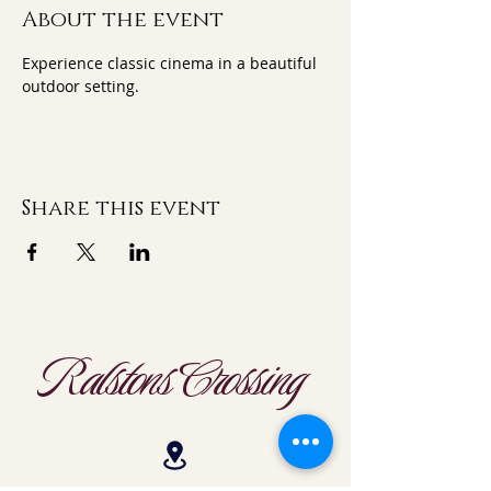
About the event
Experience classic cinema in a beautiful 
outdoor setting.
Share this event
Ralstons Crossing